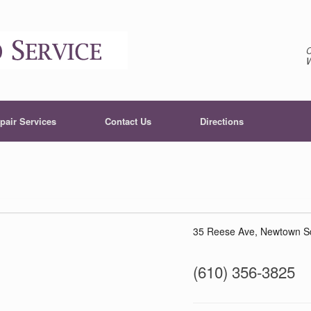
pair Services
Contact Us
Directions
35 Reese Ave, Newtown S
(610) 356-3825