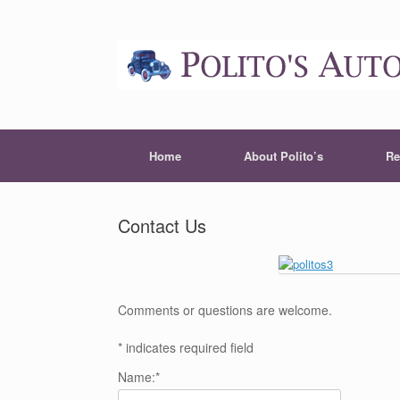
Home
About Polito’s
Re
Contact Us
Comments or questions are welcome.
*
indicates required field
Name:
*