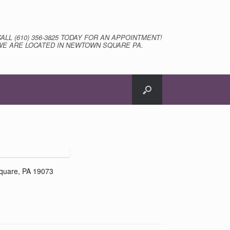
CALL (610) 356-3825 TODAY FOR AN APPOINTMENT!
WE ARE LOCATED IN NEWTOWN SQUARE PA.
quare, PA 19073