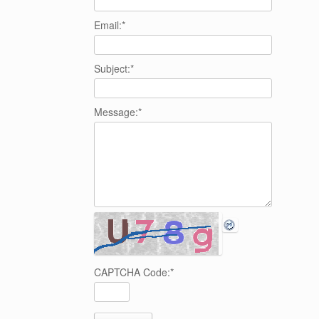
Email:
*
Subject:
*
Message:
*
CAPTCHA Code:
*